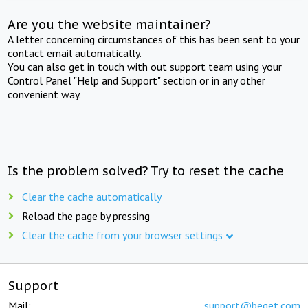
Are you the website maintainer?
A letter concerning circumstances of this has been sent to your
contact email automatically.
You can also get in touch with out support team using your
Control Panel "Help and Support" section or in any other
convenient way.
Is the problem solved? Try to reset the cache
Clear the cache automatically
Reload the page by pressing
Clear the cache from your browser settings
Support
Mail:
support@beget.com