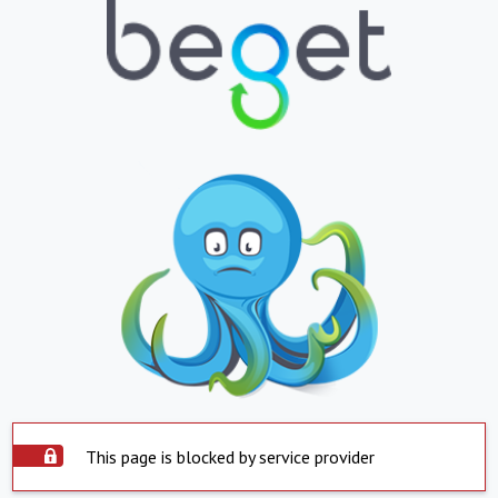
This page is blocked by service provider