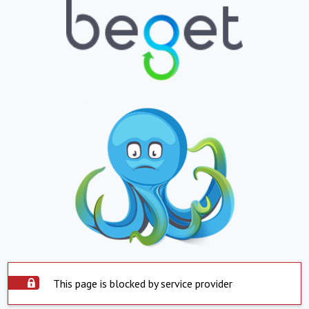
This page is blocked by service provider