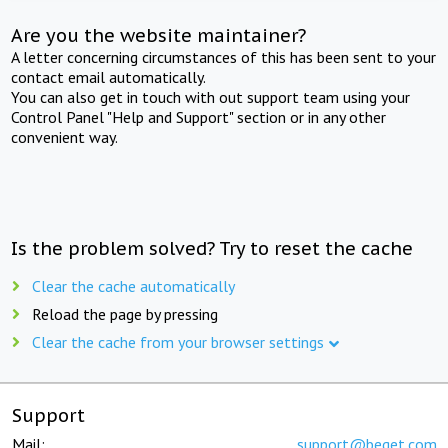
Are you the website maintainer?
A letter concerning circumstances of this has been sent to your
contact email automatically.
You can also get in touch with out support team using your
Control Panel "Help and Support" section or in any other
convenient way.
Is the problem solved? Try to reset the cache
Clear the cache automatically
Reload the page by pressing
Clear the cache from your browser settings
Support
Mail:
support@beget.com