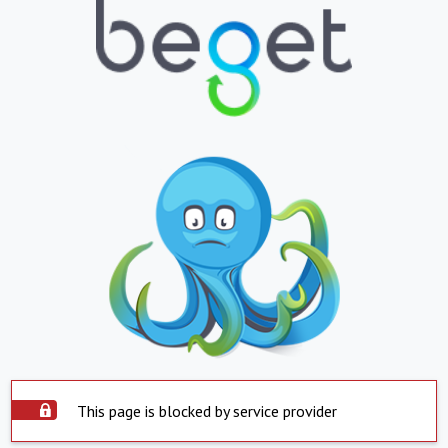
This page is blocked by service provider