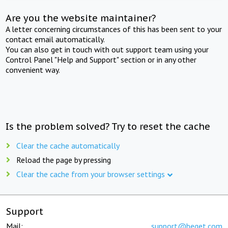
Are you the website maintainer?
A letter concerning circumstances of this has been sent to your
contact email automatically.
You can also get in touch with out support team using your
Control Panel "Help and Support" section or in any other
convenient way.
Is the problem solved? Try to reset the cache
Clear the cache automatically
Reload the page by pressing
Clear the cache from your browser settings
Support
Mail:
support@beget.com