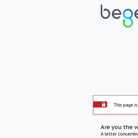
This page is
Are you the 
A letter concerni