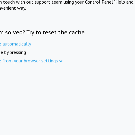
in touch with out support team using your Control Panel "Help and 
nvenient way.
m solved? Try to reset the cache
e automatically
e by pressing
e from your browser settings