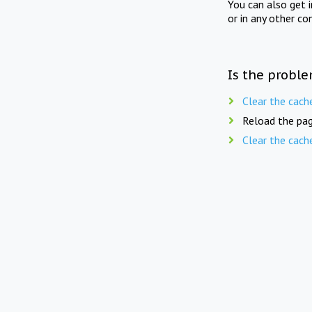
You can also get 
or in any other co
Is the proble
Clear the cach
Reload the pag
Clear the cach