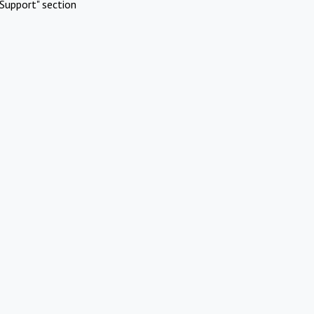
Support" section