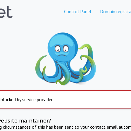
Control Panel
Domain registra
 blocked by service provider
website maintainer?
ng circumstances of this has been sent to your contact email autom