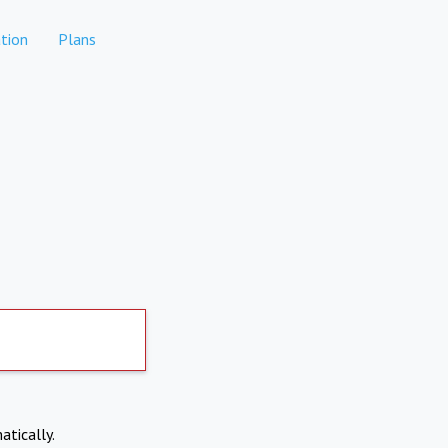
tion
Plans
atically.