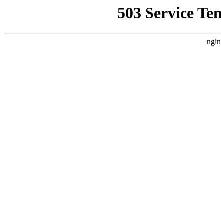
503 Service Te
ngin