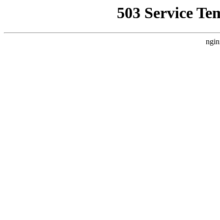
503 Service Te
ngin