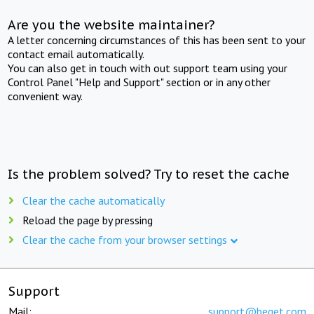
Are you the website maintainer?
A letter concerning circumstances of this has been sent to your
contact email automatically.
You can also get in touch with out support team using your
Control Panel "Help and Support" section or in any other
convenient way.
Is the problem solved? Try to reset the cache
Clear the cache automatically
Reload the page by pressing
Clear the cache from your browser settings
Support
Mail:
support@beget.com