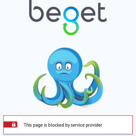
This page is blocked by service provider