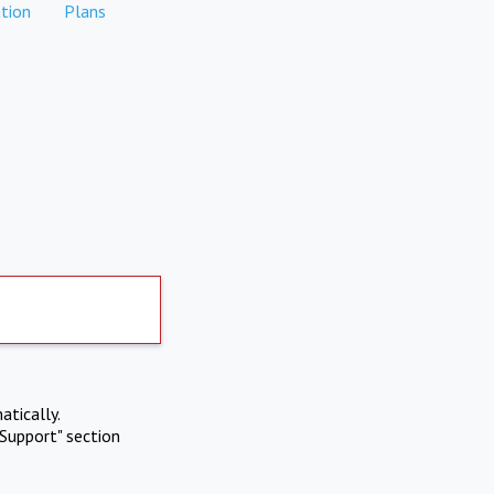
tion
Plans
atically.
Support" section