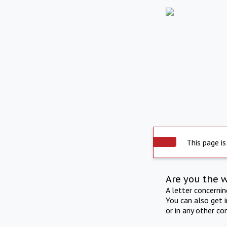
This page is
Are you the 
A letter concerni
You can also get 
or in any other co