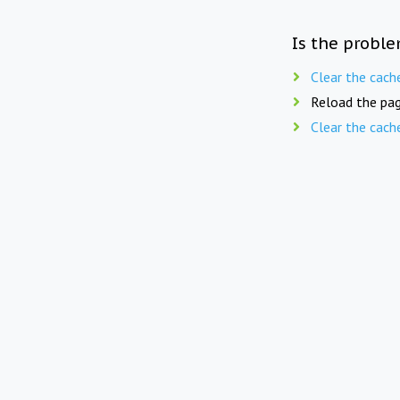
Is the proble
Clear the cach
Reload the pag
Clear the cach