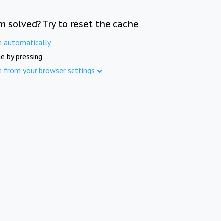
m solved? Try to reset the cache
e automatically
e by pressing
e from your browser settings