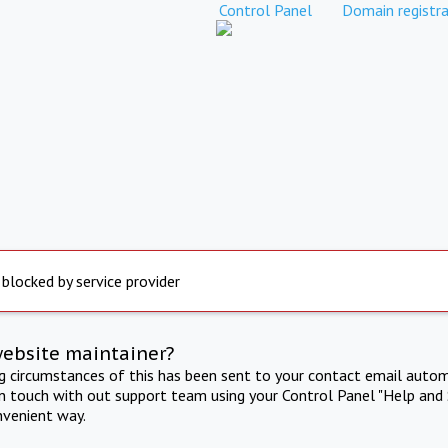
Control Panel
Domain registra
 blocked by service provider
website maintainer?
ng circumstances of this has been sent to your contact email autom
in touch with out support team using your Control Panel "Help and 
nvenient way.