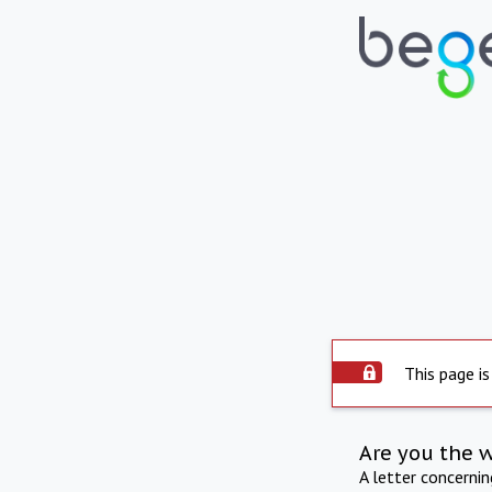
This page is
Are you the 
A letter concerni