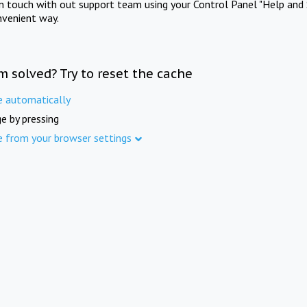
in touch with out support team using your Control Panel "Help and 
nvenient way.
m solved? Try to reset the cache
e automatically
e by pressing
e from your browser settings