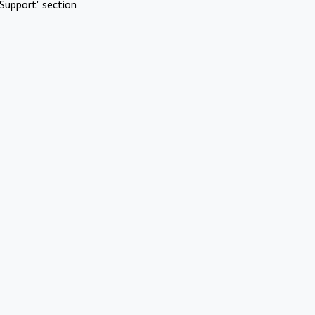
Support" section