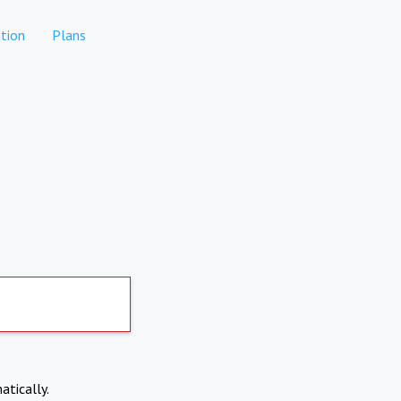
tion
Plans
atically.