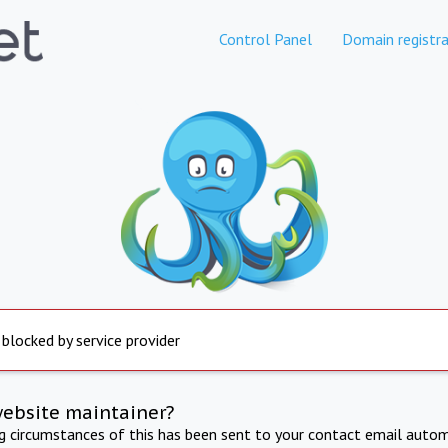
Control Panel
Domain registra
 blocked by service provider
website maintainer?
ng circumstances of this has been sent to your contact email autom