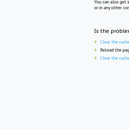
You can also get 
or in any other co
Is the proble
Clear the cach
Reload the pag
Clear the cach