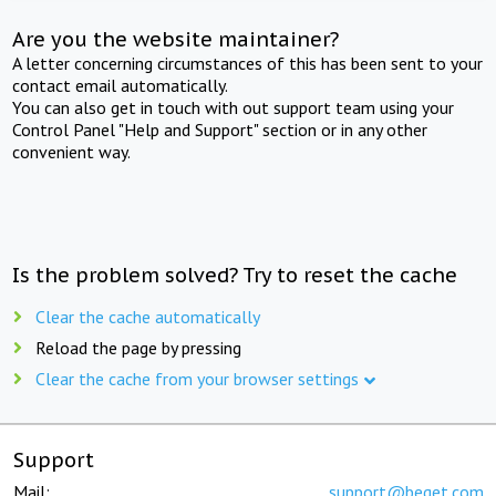
Are you the website maintainer?
A letter concerning circumstances of this has been sent to your
contact email automatically.
You can also get in touch with out support team using your
Control Panel "Help and Support" section or in any other
convenient way.
Is the problem solved? Try to reset the cache
Clear the cache automatically
Reload the page by pressing
Clear the cache from your browser settings
Support
Mail:
support@beget.com