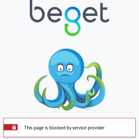
This page is blocked by service provider