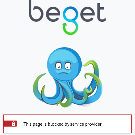
This page is blocked by service provider