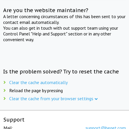
Are you the website maintainer?
A letter concerning circumstances of this has been sent to your
contact email automatically.
You can also get in touch with out support team using your
Control Panel "Help and Support" section or in any other
convenient way.
Is the problem solved? Try to reset the cache
Clear the cache automatically
Reload the page by pressing
Clear the cache from your browser settings
Support
Mail:
support@beget.com