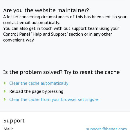
Are you the website maintainer?
A letter concerning circumstances of this has been sent to your
contact email automatically.
You can also get in touch with out support team using your
Control Panel "Help and Support" section or in any other
convenient way.
Is the problem solved? Try to reset the cache
Clear the cache automatically
Reload the page by pressing
Clear the cache from your browser settings
Support
Mail:
support@beget.com