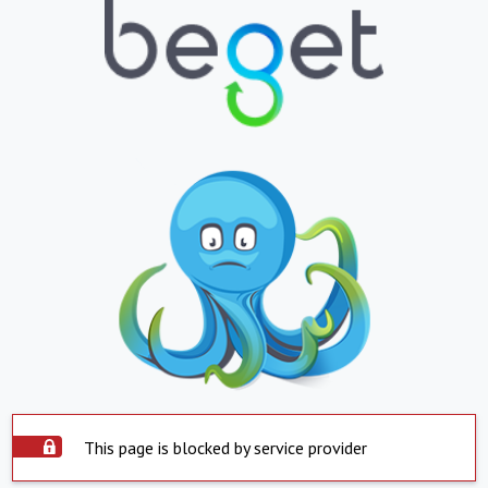
This page is blocked by service provider