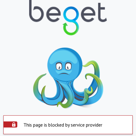
This page is blocked by service provider