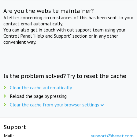
Are you the website maintainer?
A letter concerning circumstances of this has been sent to your
contact email automatically.
You can also get in touch with out support team using your
Control Panel "Help and Support" section or in any other
convenient way.
Is the problem solved? Try to reset the cache
Clear the cache automatically
Reload the page by pressing
Clear the cache from your browser settings
Support
Mail:
support@beget.com