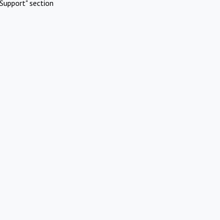
Support" section