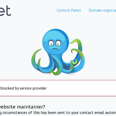
Control Panel
Domain registra
 blocked by service provider
website maintainer?
ng circumstances of this has been sent to your contact email autom