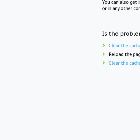
You can also get 
or in any other co
Is the proble
Clear the cach
Reload the pag
Clear the cach