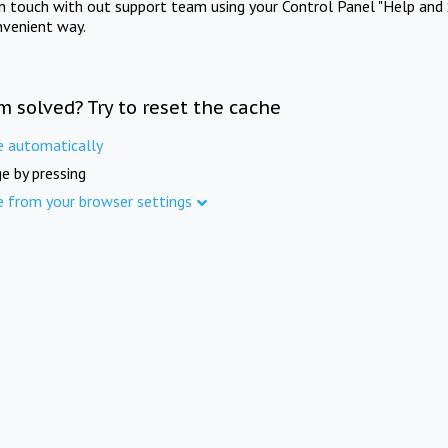
in touch with out support team using your Control Panel "Help and 
nvenient way.
m solved? Try to reset the cache
e automatically
e by pressing
e from your browser settings