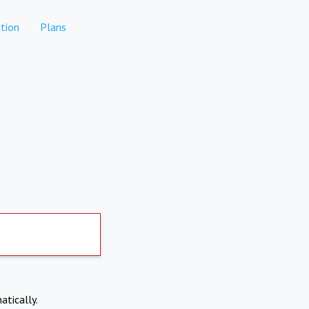
tion
Plans
atically.