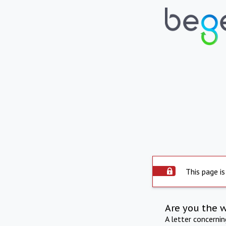
This page is
Are you the 
A letter concerni