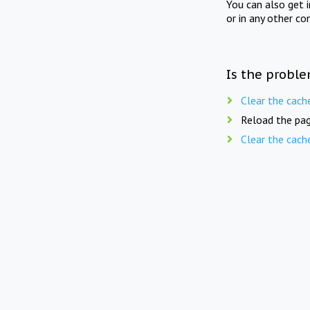
You can also get 
or in any other co
Is the proble
Clear the cach
Reload the pag
Clear the cach