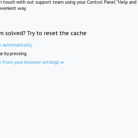
in touch with out support team using your Control Panel "Help and 
nvenient way.
m solved? Try to reset the cache
e automatically
e by pressing
e from your browser settings