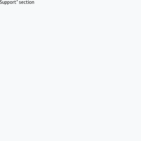
Support" section