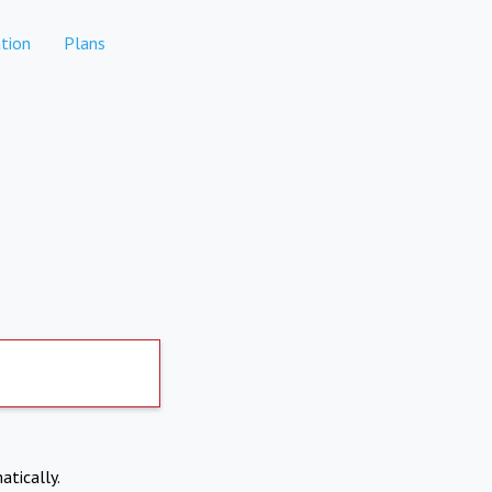
tion
Plans
atically.