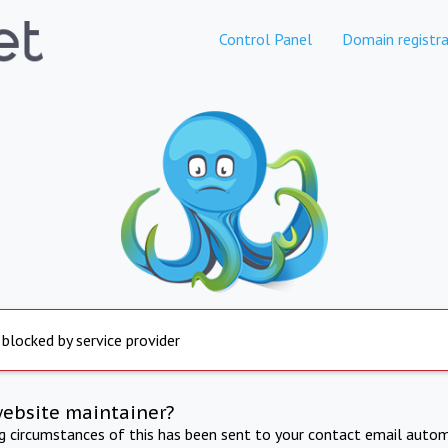
Control Panel
Domain registra
 blocked by service provider
website maintainer?
ng circumstances of this has been sent to your contact email autom