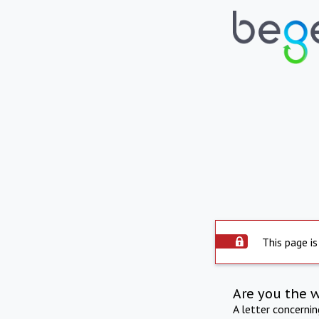
This page is
Are you the 
A letter concerni