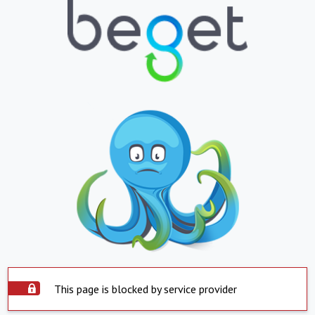
This page is blocked by service provider