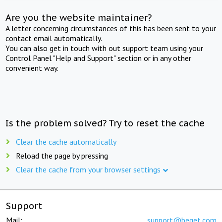
Are you the website maintainer?
A letter concerning circumstances of this has been sent to your
contact email automatically.
You can also get in touch with out support team using your
Control Panel "Help and Support" section or in any other
convenient way.
Is the problem solved? Try to reset the cache
Clear the cache automatically
Reload the page by pressing
Clear the cache from your browser settings
Support
Mail:
support@beget.com