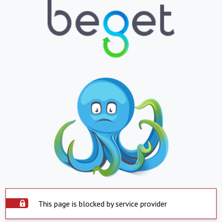
This page is blocked by service provider