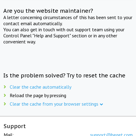
Are you the website maintainer?
A letter concerning circumstances of this has been sent to your
contact email automatically.
You can also get in touch with out support team using your
Control Panel "Help and Support" section or in any other
convenient way.
Is the problem solved? Try to reset the cache
Clear the cache automatically
Reload the page by pressing
Clear the cache from your browser settings
Support
Mail:
support@beget.com