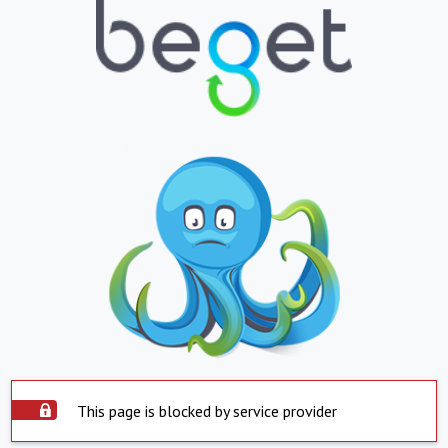
This page is blocked by service provider