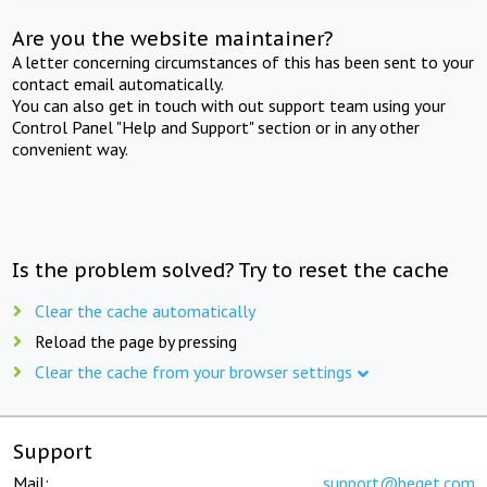
Are you the website maintainer?
A letter concerning circumstances of this has been sent to your
contact email automatically.
You can also get in touch with out support team using your
Control Panel "Help and Support" section or in any other
convenient way.
Is the problem solved? Try to reset the cache
Clear the cache automatically
Reload the page by pressing
Clear the cache from your browser settings
Support
Mail:
support@beget.com