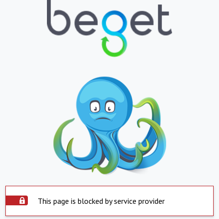
This page is blocked by service provider