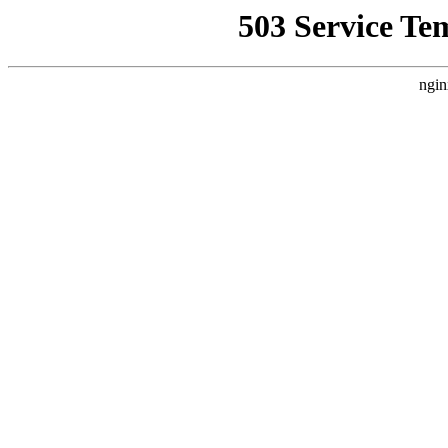
503 Service Te
ngin