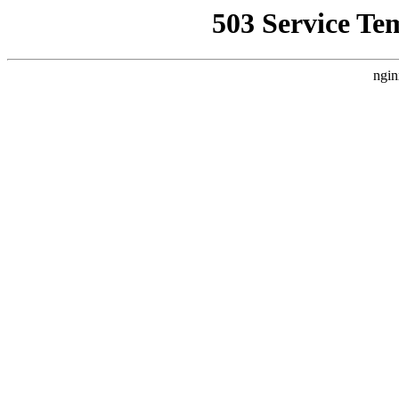
503 Service Te
ngin