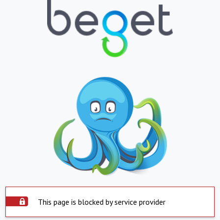
This page is blocked by service provider