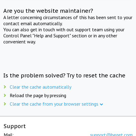
Are you the website maintainer?
A letter concerning circumstances of this has been sent to your
contact email automatically.
You can also get in touch with out support team using your
Control Panel "Help and Support" section or in any other
convenient way.
Is the problem solved? Try to reset the cache
Clear the cache automatically
Reload the page by pressing
Clear the cache from your browser settings
Support
Mail:
support@beget.com