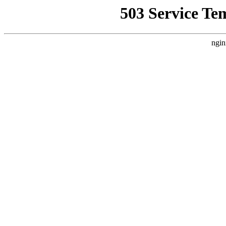
503 Service Te
ngin