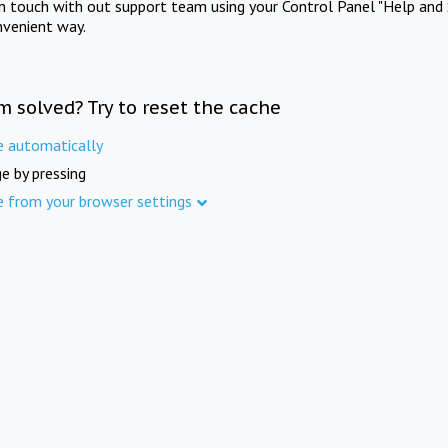
in touch with out support team using your Control Panel "Help and 
nvenient way.
m solved? Try to reset the cache
e automatically
e by pressing
e from your browser settings