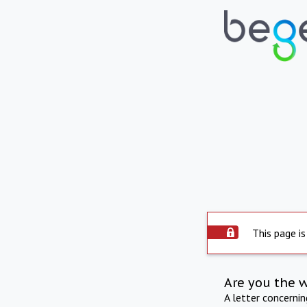
This page is
Are you the 
A letter concerni