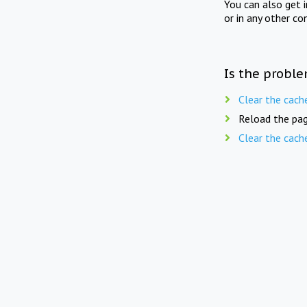
You can also get 
or in any other co
Is the proble
Clear the cach
Reload the pag
Clear the cach