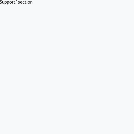
Support" section