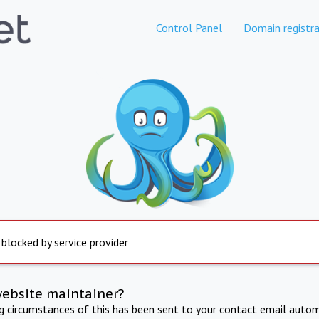
Control Panel
Domain registra
 blocked by service provider
website maintainer?
ng circumstances of this has been sent to your contact email autom