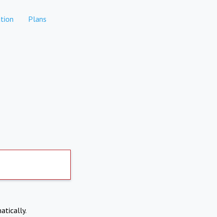
tion
Plans
atically.