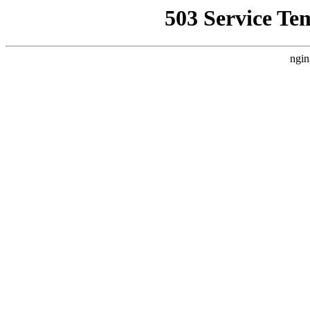
503 Service Te
ngin