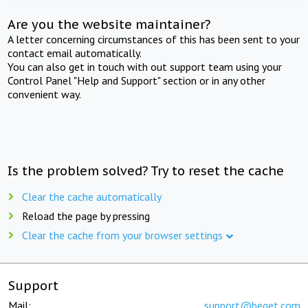
Are you the website maintainer?
A letter concerning circumstances of this has been sent to your
contact email automatically.
You can also get in touch with out support team using your
Control Panel "Help and Support" section or in any other
convenient way.
Is the problem solved? Try to reset the cache
Clear the cache automatically
Reload the page by pressing
Clear the cache from your browser settings
Support
Mail:
support@beget.com