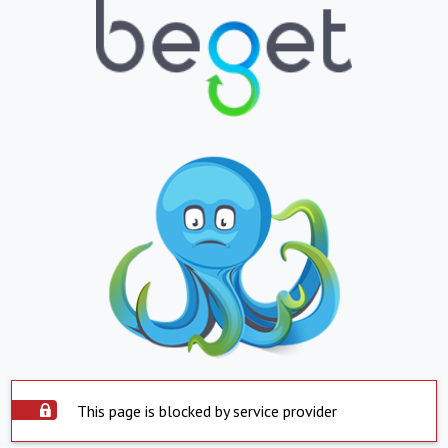
This page is blocked by service provider