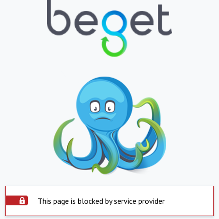
This page is blocked by service provider