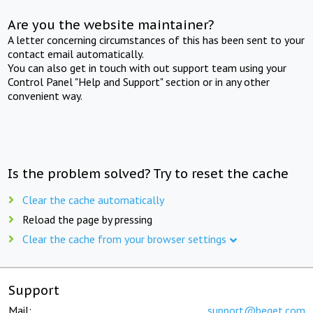
Are you the website maintainer?
A letter concerning circumstances of this has been sent to your
contact email automatically.
You can also get in touch with out support team using your
Control Panel "Help and Support" section or in any other
convenient way.
Is the problem solved? Try to reset the cache
Clear the cache automatically
Reload the page by pressing
Clear the cache from your browser settings
Support
Mail:
support@beget.com