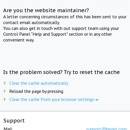
Are you the website maintainer?
A letter concerning circumstances of this has been sent to your
contact email automatically.
You can also get in touch with out support team using your
Control Panel "Help and Support" section or in any other
convenient way.
Is the problem solved? Try to reset the cache
Clear the cache automatically
Reload the page by pressing
Clear the cache from your browser settings
Support
Mail:
support@beget.com