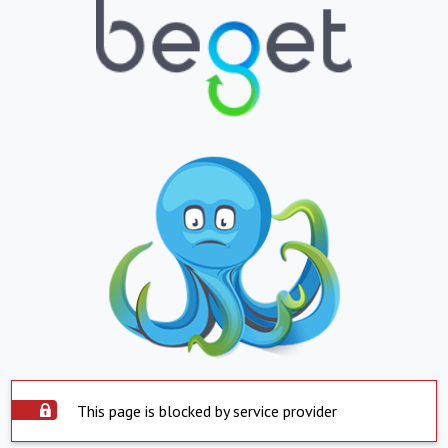
This page is blocked by service provider