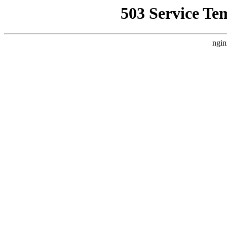
503 Service Te
ngin