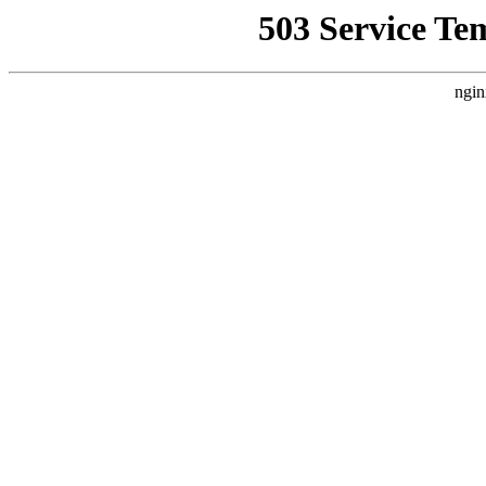
503 Service Te
ngin