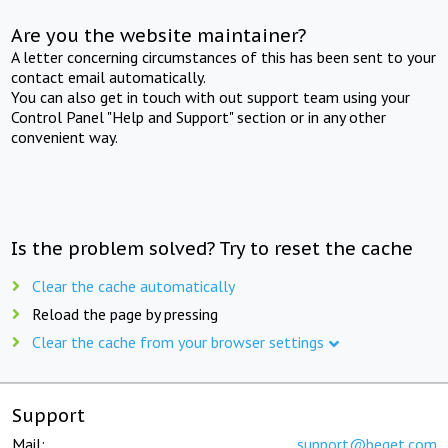
Are you the website maintainer?
A letter concerning circumstances of this has been sent to your
contact email automatically.
You can also get in touch with out support team using your
Control Panel "Help and Support" section or in any other
convenient way.
Is the problem solved? Try to reset the cache
Clear the cache automatically
Reload the page by pressing
Clear the cache from your browser settings
Support
Mail:
support@beget.com