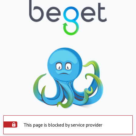
This page is blocked by service provider