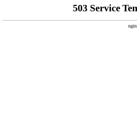
503 Service Te
ngin