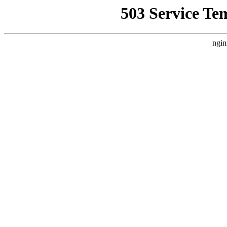
503 Service Te
ngin