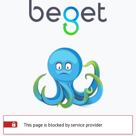
This page is blocked by service provider