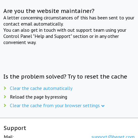
Are you the website maintainer?
A letter concerning circumstances of this has been sent to your
contact email automatically.
You can also get in touch with out support team using your
Control Panel "Help and Support" section or in any other
convenient way.
Is the problem solved? Try to reset the cache
Clear the cache automatically
Reload the page by pressing
Clear the cache from your browser settings
Support
Mail:
support@beget.com