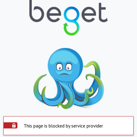
This page is blocked by service provider