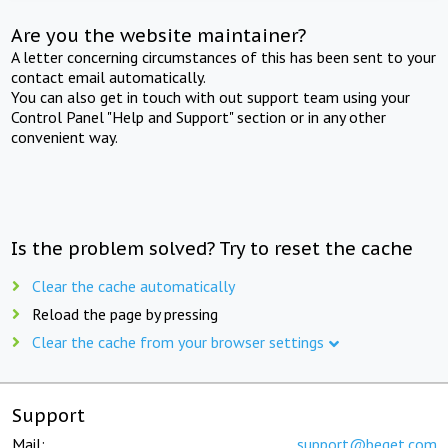
Are you the website maintainer?
A letter concerning circumstances of this has been sent to your
contact email automatically.
You can also get in touch with out support team using your
Control Panel "Help and Support" section or in any other
convenient way.
Is the problem solved? Try to reset the cache
Clear the cache automatically
Reload the page by pressing
Clear the cache from your browser settings
Support
Mail:
support@beget.com