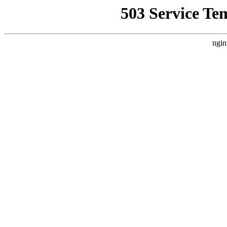
503 Service Te
ngin