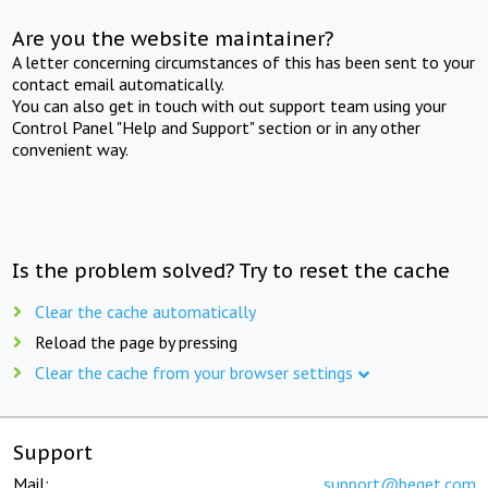
Are you the website maintainer?
A letter concerning circumstances of this has been sent to your
contact email automatically.
You can also get in touch with out support team using your
Control Panel "Help and Support" section or in any other
convenient way.
Is the problem solved? Try to reset the cache
Clear the cache automatically
Reload the page by pressing
Clear the cache from your browser settings
Support
Mail:
support@beget.com