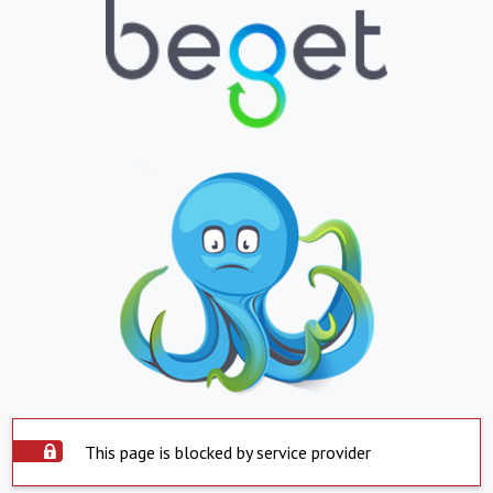
This page is blocked by service provider