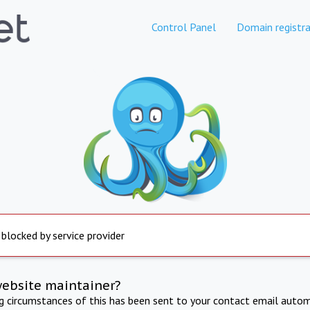
Control Panel
Domain registra
 blocked by service provider
website maintainer?
ng circumstances of this has been sent to your contact email autom