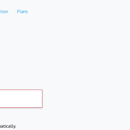
tion
Plans
atically.