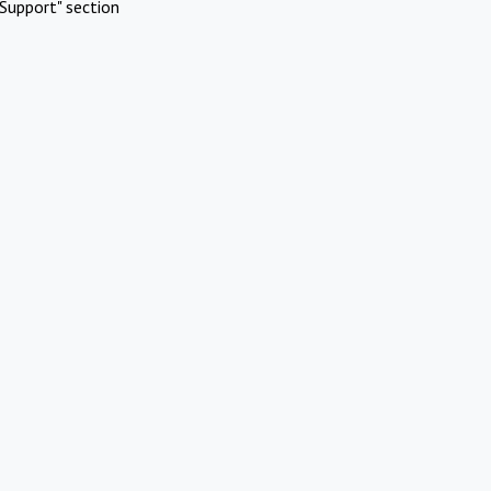
Support" section