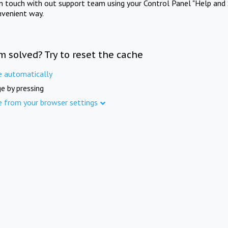
in touch with out support team using your Control Panel "Help and 
nvenient way.
m solved? Try to reset the cache
e automatically
e by pressing
e from your browser settings