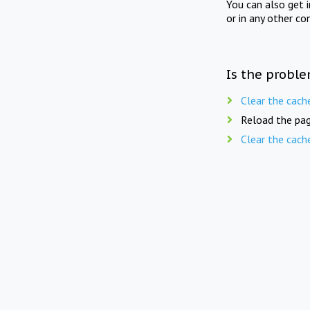
You can also get 
or in any other co
Is the proble
Clear the cach
Reload the pag
Clear the cach