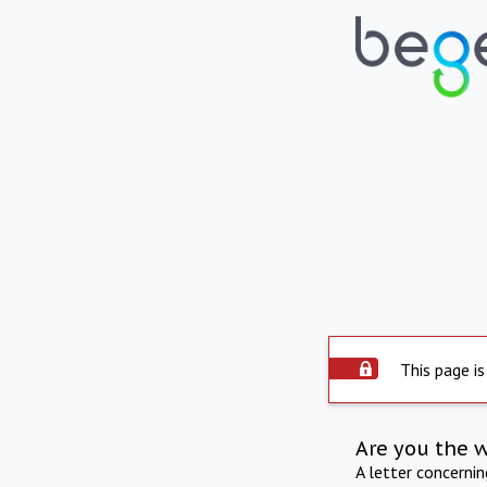
This page is
Are you the 
A letter concerni