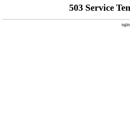
503 Service Te
ngin