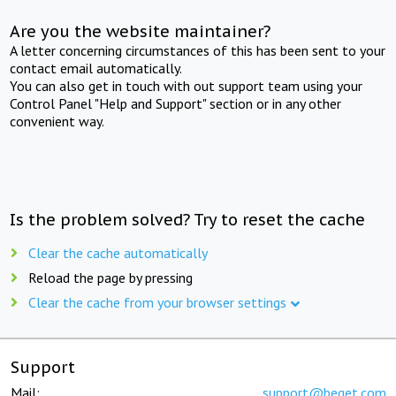
Are you the website maintainer?
A letter concerning circumstances of this has been sent to your
contact email automatically.
You can also get in touch with out support team using your
Control Panel "Help and Support" section or in any other
convenient way.
Is the problem solved? Try to reset the cache
Clear the cache automatically
Reload the page by pressing
Clear the cache from your browser settings
Support
Mail:
support@beget.com