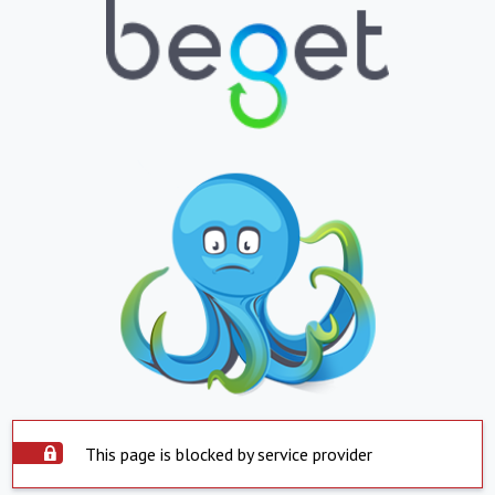
This page is blocked by service provider