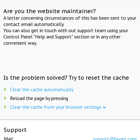
Are you the website maintainer?
A letter concerning circumstances of this has been sent to your
contact email automatically.
You can also get in touch with out support team using your
Control Panel "Help and Support" section or in any other
convenient way.
Is the problem solved? Try to reset the cache
Clear the cache automatically
Reload the page by pressing
Clear the cache from your browser settings
Support
Mail:
support@beget.com