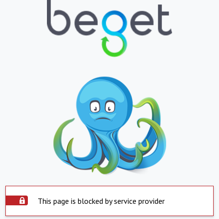
This page is blocked by service provider