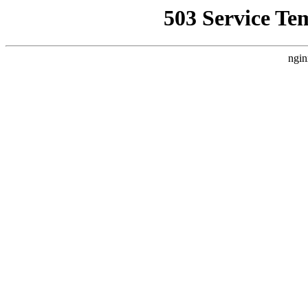
503 Service Te
ngin