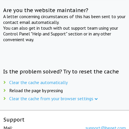
Are you the website maintainer?
A letter concerning circumstances of this has been sent to your
contact email automatically.
You can also get in touch with out support team using your
Control Panel "Help and Support" section or in any other
convenient way.
Is the problem solved? Try to reset the cache
Clear the cache automatically
Reload the page by pressing
Clear the cache from your browser settings
Support
Mail:
support@beget.com