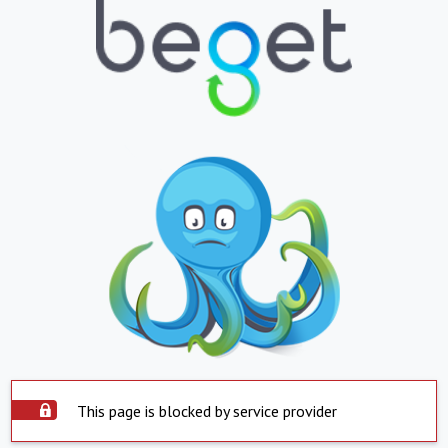
This page is blocked by service provider