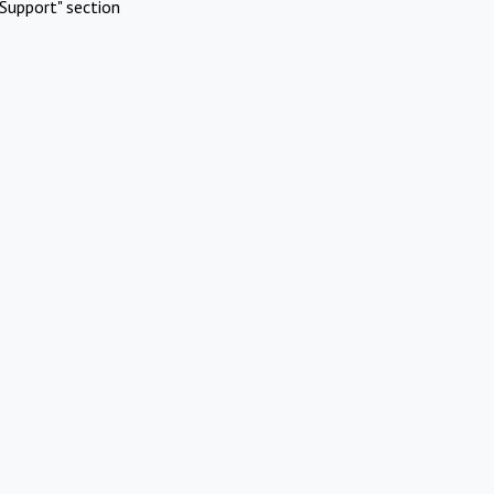
Support" section