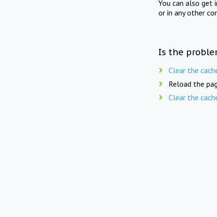
You can also get 
or in any other co
Is the proble
Clear the cach
Reload the pag
Clear the cach