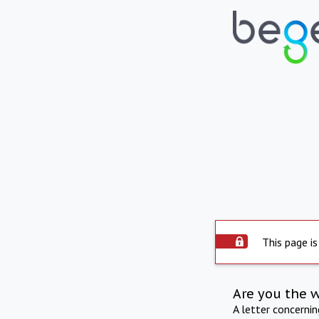
This page is
Are you the 
A letter concerni