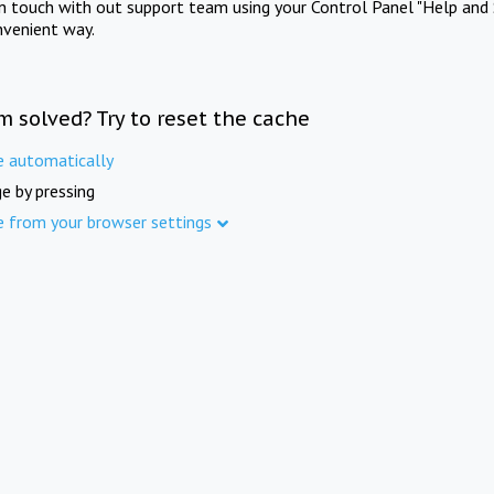
in touch with out support team using your Control Panel "Help and 
nvenient way.
m solved? Try to reset the cache
e automatically
e by pressing
e from your browser settings