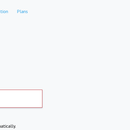
tion
Plans
atically.