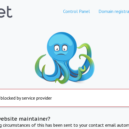
Control Panel
Domain registra
 blocked by service provider
website maintainer?
ng circumstances of this has been sent to your contact email autom