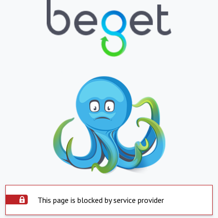
This page is blocked by service provider