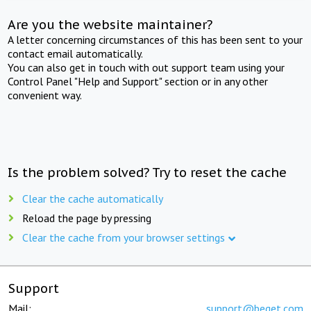
Are you the website maintainer?
A letter concerning circumstances of this has been sent to your
contact email automatically.
You can also get in touch with out support team using your
Control Panel "Help and Support" section or in any other
convenient way.
Is the problem solved? Try to reset the cache
Clear the cache automatically
Reload the page by pressing
Clear the cache from your browser settings
Support
Mail:
support@beget.com