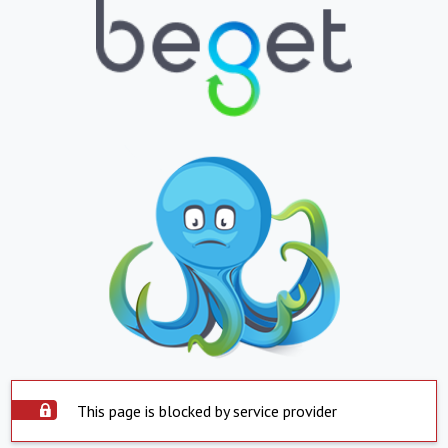
This page is blocked by service provider