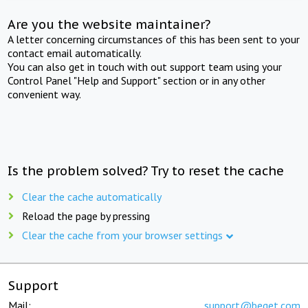
Are you the website maintainer?
A letter concerning circumstances of this has been sent to your
contact email automatically.
You can also get in touch with out support team using your
Control Panel "Help and Support" section or in any other
convenient way.
Is the problem solved? Try to reset the cache
Clear the cache automatically
Reload the page by pressing
Clear the cache from your browser settings
Support
Mail:
support@beget.com