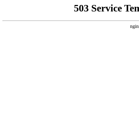
503 Service Te
ngin