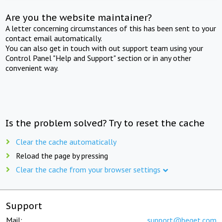
Are you the website maintainer?
A letter concerning circumstances of this has been sent to your
contact email automatically.
You can also get in touch with out support team using your
Control Panel "Help and Support" section or in any other
convenient way.
Is the problem solved? Try to reset the cache
Clear the cache automatically
Reload the page by pressing
Clear the cache from your browser settings
Support
Mail:
support@beget.com