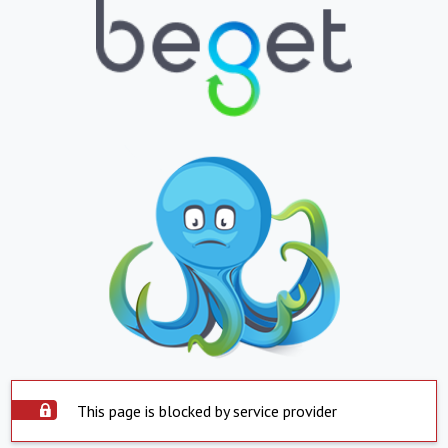
This page is blocked by service provider