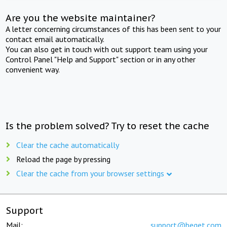
Are you the website maintainer?
A letter concerning circumstances of this has been sent to your
contact email automatically.
You can also get in touch with out support team using your
Control Panel "Help and Support" section or in any other
convenient way.
Is the problem solved? Try to reset the cache
Clear the cache automatically
Reload the page by pressing
Clear the cache from your browser settings
Support
Mail:
support@beget.com