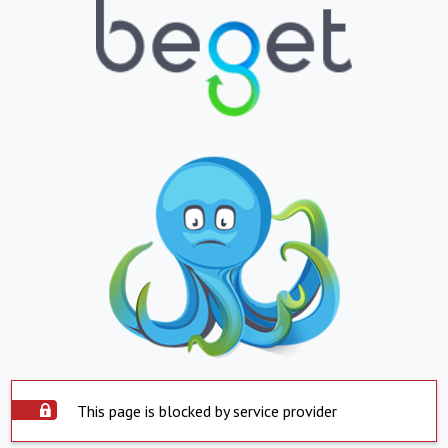
This page is blocked by service provider